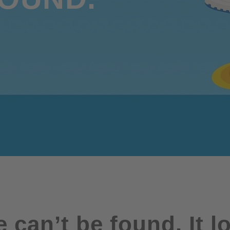
can’t be found. It lo