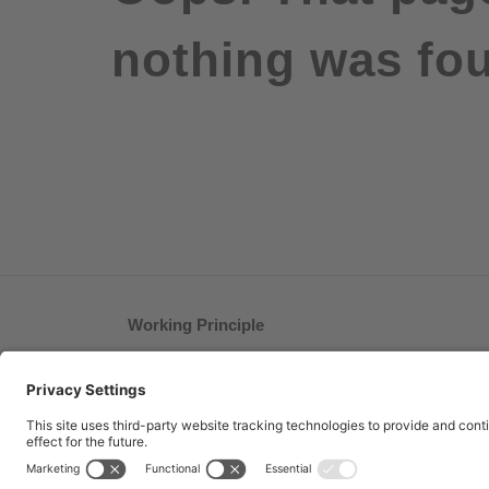
nothing was fou
Working Principle
®
How bite away
works