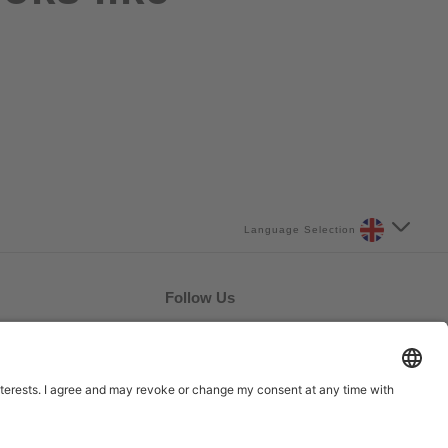
Language Selection
Follow Us
UK/BITE/22/014 March
2022