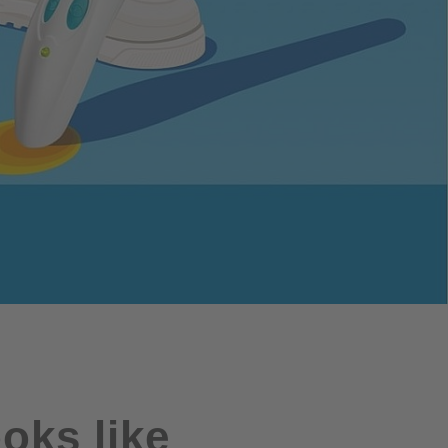
oks like