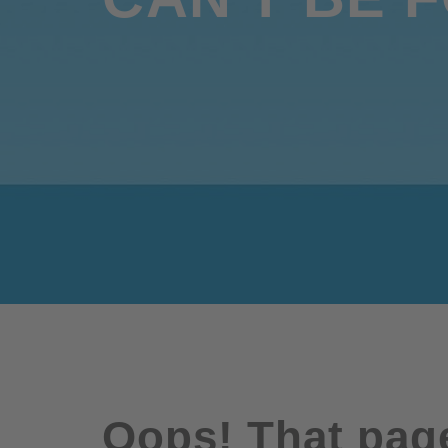
Oops! That page 