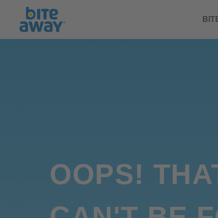
BIT
OOPS! THA
CAN'T BE 