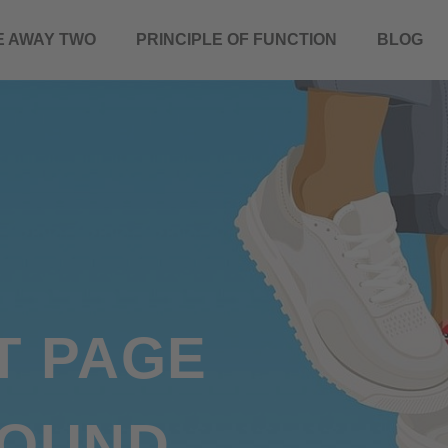
E AWAY TWO
PRINCIPLE OF FUNCTION
BLOG
T PAGE
FOUND.