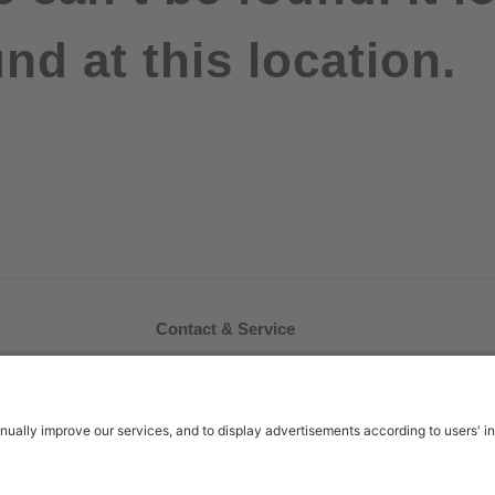
nd at this location.
Contact & Service
FAQ
Contact Us